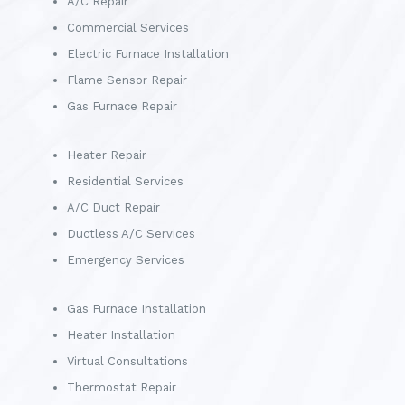
A/C Repair
Commercial Services
Electric Furnace Installation
Flame Sensor Repair
Gas Furnace Repair
Heater Repair
Residential Services
A/C Duct Repair
Ductless A/C Services
Emergency Services
Gas Furnace Installation
Heater Installation
Virtual Consultations
Thermostat Repair