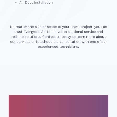
Air Duct Installation
No matter the size or scope of your HVAC project, you can
trust Evergreen Air to deliver exceptional service and
reliable solutions. Contact us today to learn more about
our services or to schedule a consultation with one of our
experienced technicians.