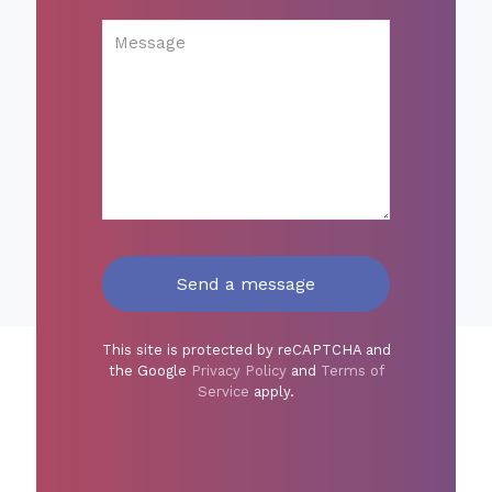
This site is protected by reCAPTCHA and
the Google
Privacy Policy
and
Terms of
Service
apply.