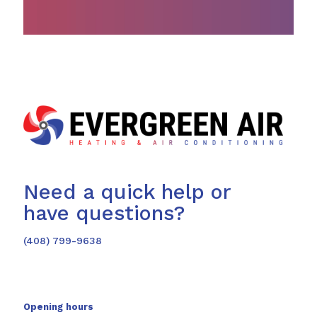
Need a quick help or
have questions?
(408) 799-9638
Opening hours