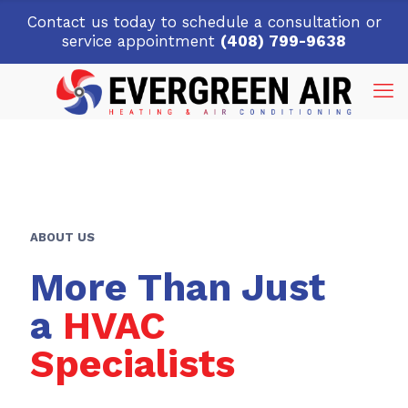
Contact us today to schedule a consultation or
service appointment
(408) 799-9638
ABOUT US
More Than Just
a
HVAC
Specialists