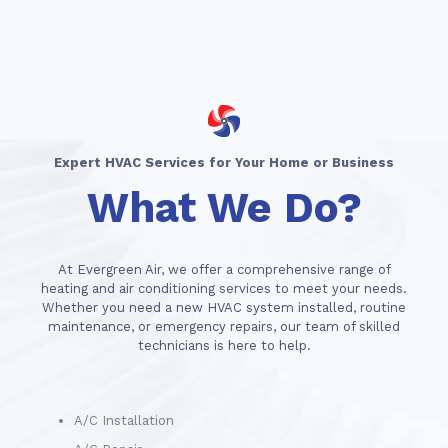
Expert HVAC Services for Your Home or Business
What We Do?
At Evergreen Air, we offer a comprehensive range of
heating and air conditioning services to meet your needs.
Whether you need a new HVAC system installed, routine
maintenance, or emergency repairs, our team of skilled
technicians is here to help.
A/C Installation