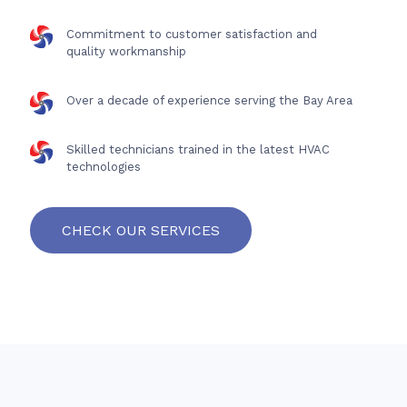
Commitment to customer satisfaction and
quality workmanship
Over a decade of experience serving the Bay Area
Skilled technicians trained in the latest HVAC
technologies
CHECK OUR SERVICES