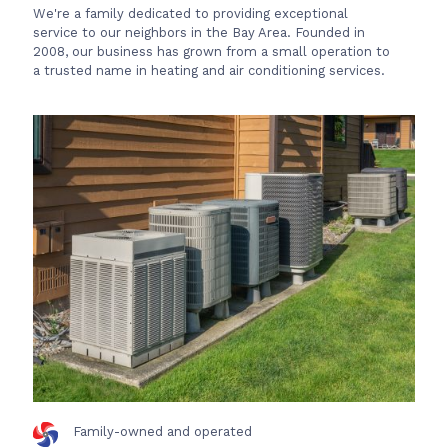
We're a family dedicated to providing exceptional
service to our neighbors in the Bay Area. Founded in
2008, our business has grown from a small operation to
a trusted name in heating and air conditioning services.
Family-owned and operated