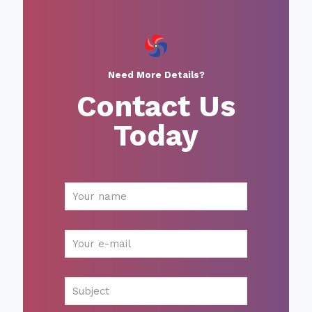
Need More Details?
Contact Us
Today